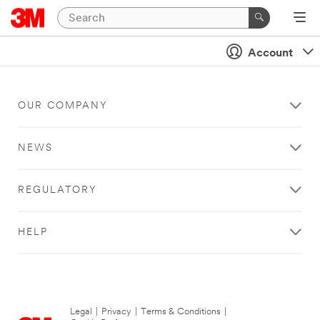
Account
OUR COMPANY
NEWS
REGULATORY
HELP
Legal
|
Privacy
|
Terms & Conditions
|