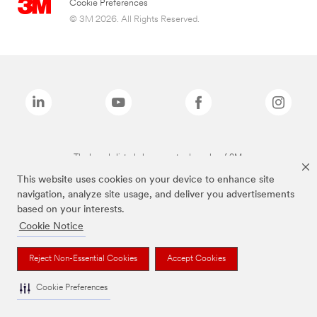
Cookie Preferences
© 3M 2026. All Rights Reserved.
The brands listed above are trademarks of 3M.
This website uses cookies on your device to enhance site
navigation, analyze site usage, and deliver you advertisements
based on your interests.
Cookie Notice
Reject Non-Essential Cookies
Accept Cookies
Cookie Preferences