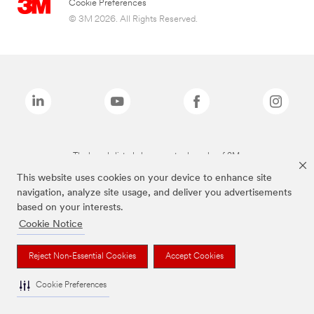
Cookie Preferences
© 3M 2026. All Rights Reserved.
The brands listed above are trademarks of 3M.
This website uses cookies on your device to enhance site
navigation, analyze site usage, and deliver you advertisements
based on your interests.
Cookie Notice
Reject Non-Essential Cookies
Accept Cookies
Cookie Preferences