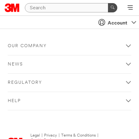
Account
OUR COMPANY
NEWS
REGULATORY
HELP
Legal
|
Privacy
|
Terms & Conditions
|