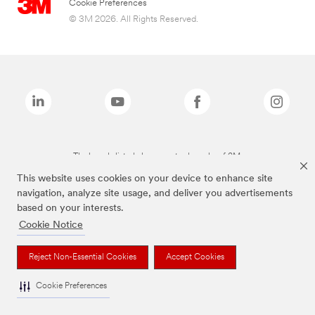
Cookie Preferences
© 3M 2026. All Rights Reserved.
The brands listed above are trademarks of 3M.
This website uses cookies on your device to enhance site
navigation, analyze site usage, and deliver you advertisements
based on your interests.
Cookie Notice
Reject Non-Essential Cookies
Accept Cookies
Cookie Preferences