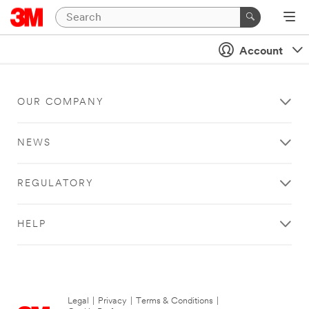
Account
OUR COMPANY
NEWS
REGULATORY
HELP
Legal
|
Privacy
|
Terms & Conditions
|