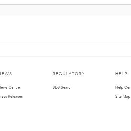
NEWS
REGULATORY
HELP
ews Centre
SDS Search
Help Cen
ress Releases
Site Map