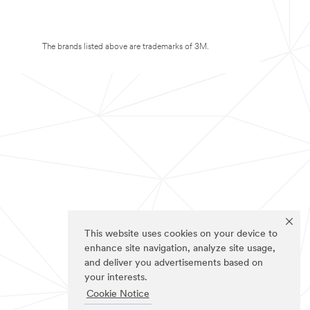
The brands listed above are trademarks of 3M.
This website uses cookies on your device to
enhance site navigation, analyze site usage,
and deliver you advertisements based on
your interests.
Cookie Notice