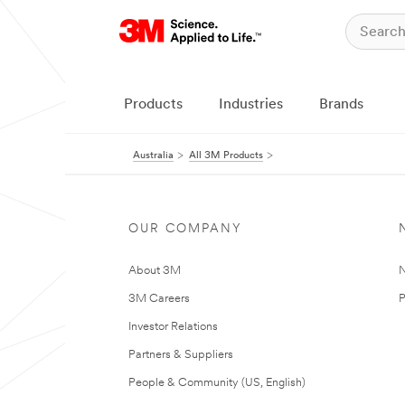
Products
Industries
Brands
Australia
All 3M Products
OUR COMPANY
About 3M
N
3M Careers
P
Investor Relations
Partners & Suppliers
People & Community (US, English)