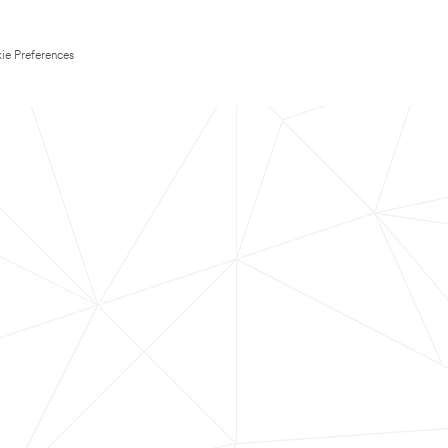
ie Preferences