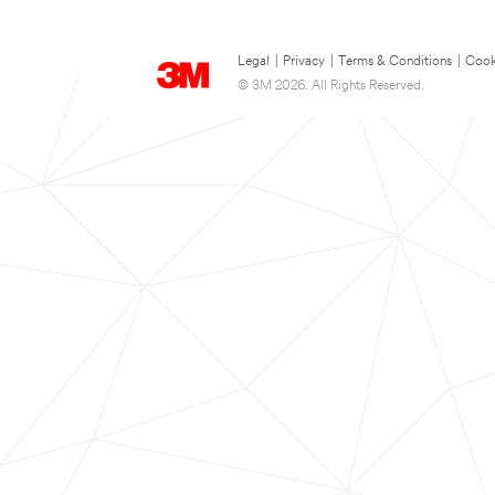
Legal
|
Privacy
|
Terms & Conditions
|
Cook
© 3M 2026. All Rights Reserved.