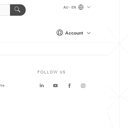
AU - EN
Account
FOLLOW US
tre