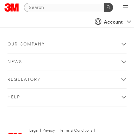
Account
OUR COMPANY
NEWS
REGULATORY
HELP
Legal
|
Privacy
|
Terms & Conditions
|