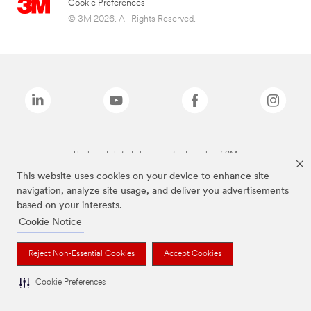
Cookie Preferences
© 3M 2026. All Rights Reserved.
The brands listed above are trademarks of 3M.
This website uses cookies on your device to enhance site
navigation, analyze site usage, and deliver you advertisements
based on your interests.
Cookie Notice
Reject Non-Essential Cookies
Accept Cookies
Cookie Preferences