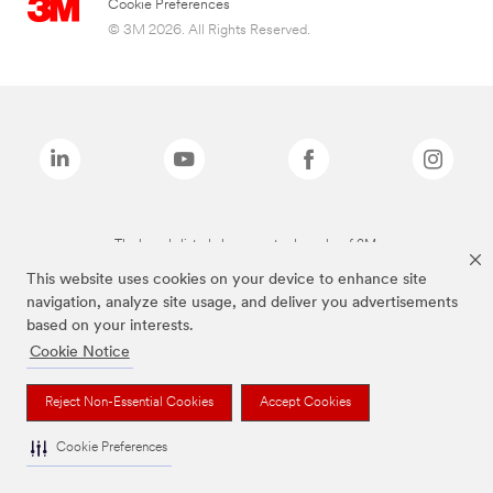
Cookie Preferences
© 3M 2026. All Rights Reserved.
The brands listed above are trademarks of 3M.
This website uses cookies on your device to enhance site
navigation, analyze site usage, and deliver you advertisements
based on your interests.
Cookie Notice
Reject Non-Essential Cookies
Accept Cookies
Cookie Preferences