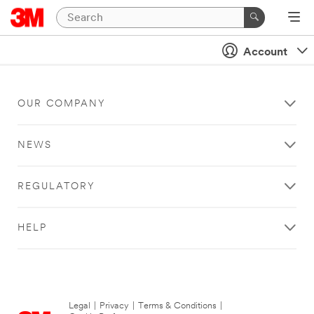
Account
OUR COMPANY
NEWS
REGULATORY
HELP
Legal
|
Privacy
|
Terms & Conditions
|