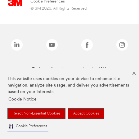
Cookie Preferences
© 3M 2026. All Rights Reserved.
The brands listed above are trademarks of 3M.
This website uses cookies on your device to enhance site
navigation, analyze site usage, and deliver you advertisements
based on your interests.
Cookie Notice
Reject Non-Essential Cookies
Accept Cookies
Cookie Preferences