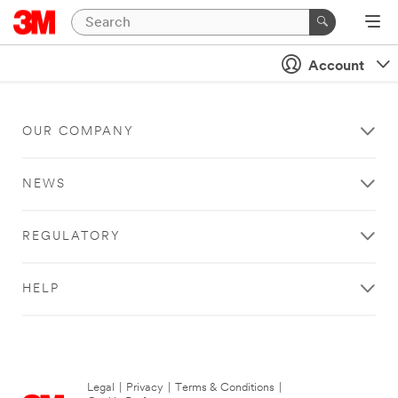
Account
OUR COMPANY
NEWS
REGULATORY
HELP
Legal
|
Privacy
|
Terms & Conditions
|