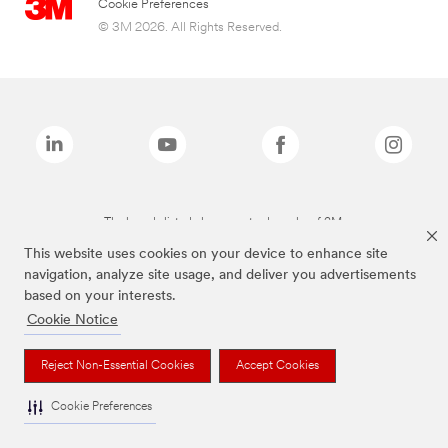
Cookie Preferences
© 3M 2026. All Rights Reserved.
The brands listed above are trademarks of 3M.
This website uses cookies on your device to enhance site
navigation, analyze site usage, and deliver you advertisements
based on your interests.
Cookie Notice
Reject Non-Essential Cookies
Accept Cookies
Cookie Preferences