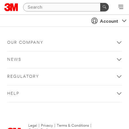
Account
OUR COMPANY
NEWS
REGULATORY
HELP
Legal
|
Privacy
|
Terms & Conditions
|