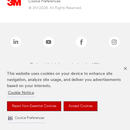
Cookie Preferences
© 3M 2026. All Rights Reserved.
The brands listed above are trademarks of 3M.
This website uses cookies on your device to enhance site
navigation, analyze site usage, and deliver you advertisements
based on your interests.
Cookie Notice
Reject Non-Essential Cookies
Accept Cookies
Cookie Preferences