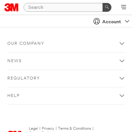
Account
OUR COMPANY
NEWS
REGULATORY
HELP
Legal
|
Privacy
|
Terms & Conditions
|