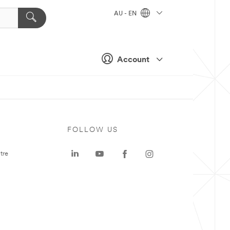
AU - EN
Account
FOLLOW US
tre