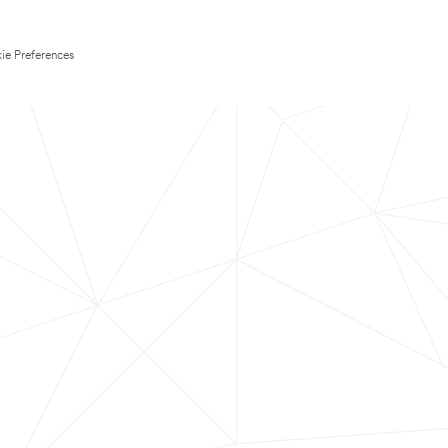
ie Preferences