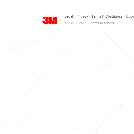
Legal
|
Privacy
|
Terms & Conditions
|
Cook
© 3M 2026. All Rights Reserved.