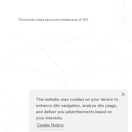
The brands listed above are trademarks of 3M.
This website uses cookies on your device to
enhance site navigation, analyze site usage,
and deliver you advertisements based on
your interests.
Cookie Notice