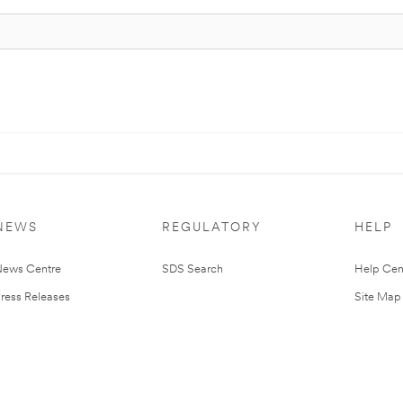
NEWS
REGULATORY
HELP
ews Centre
SDS Search
Help Cen
ress Releases
Site Map