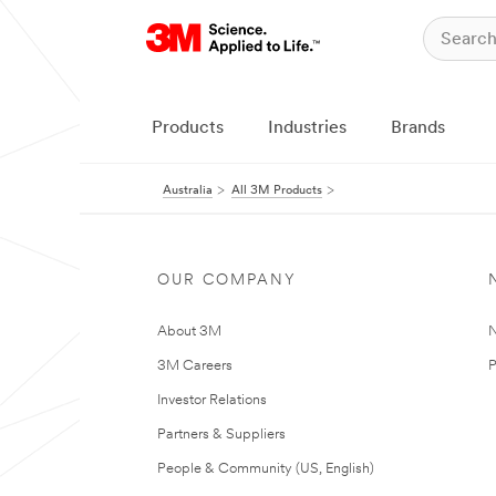
Products
Industries
Brands
Australia
All 3M Products
OUR COMPANY
About 3M
N
3M Careers
P
Investor Relations
Partners & Suppliers
People & Community (US, English)