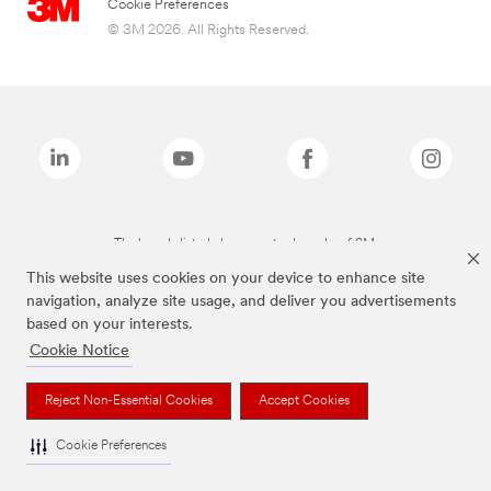
Cookie Preferences
© 3M 2026. All Rights Reserved.
The brands listed above are trademarks of 3M.
This website uses cookies on your device to enhance site
navigation, analyze site usage, and deliver you advertisements
based on your interests.
Cookie Notice
Reject Non-Essential Cookies
Accept Cookies
Cookie Preferences