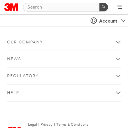
Account
OUR COMPANY
NEWS
REGULATORY
HELP
Legal
|
Privacy
|
Terms & Conditions
|