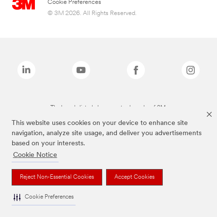
Cookie Preferences
© 3M 2026. All Rights Reserved.
The brands listed above are trademarks of 3M.
This website uses cookies on your device to enhance site
navigation, analyze site usage, and deliver you advertisements
based on your interests.
Cookie Notice
Reject Non-Essential Cookies
Accept Cookies
Cookie Preferences