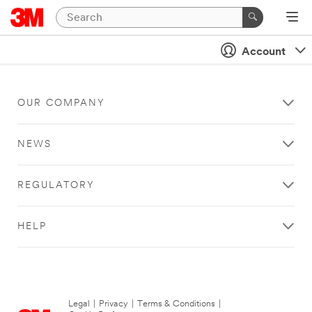
Account
OUR COMPANY
NEWS
REGULATORY
HELP
Legal
|
Privacy
|
Terms & Conditions
|