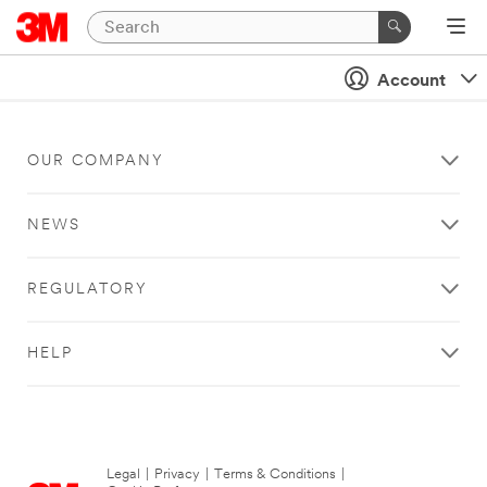
Account
OUR COMPANY
NEWS
REGULATORY
HELP
Legal
|
Privacy
|
Terms & Conditions
|