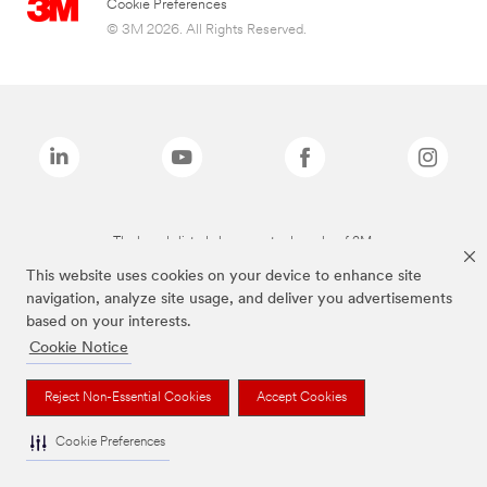
Cookie Preferences
© 3M 2026. All Rights Reserved.
The brands listed above are trademarks of 3M.
This website uses cookies on your device to enhance site
navigation, analyze site usage, and deliver you advertisements
based on your interests.
Cookie Notice
Reject Non-Essential Cookies
Accept Cookies
Cookie Preferences