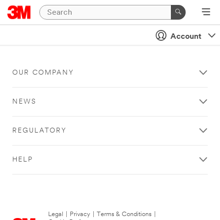
Account
OUR COMPANY
NEWS
REGULATORY
HELP
Legal
|
Privacy
|
Terms & Conditions
|