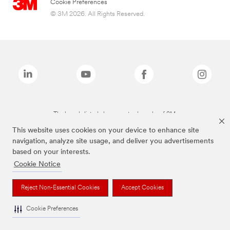
Cookie Preferences
© 3M 2026. All Rights Reserved.
The brands listed above are trademarks of 3M.
This website uses cookies on your device to enhance site
navigation, analyze site usage, and deliver you advertisements
based on your interests.
Cookie Notice
Reject Non-Essential Cookies
Accept Cookies
Cookie Preferences