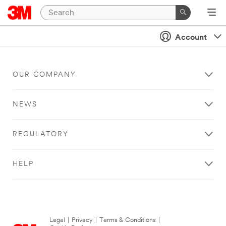
Account
OUR COMPANY
NEWS
REGULATORY
HELP
Legal
|
Privacy
|
Terms & Conditions
|