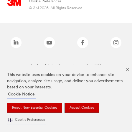
Cookie Preferences
© 3M 2026. All Rights Reserved.
The brands listed above are trademarks of 3M.
This website uses cookies on your device to enhance site
navigation, analyze site usage, and deliver you advertisements
based on your interests.
Cookie Notice
Reject Non-Essential Cookies
Accept Cookies
Cookie Preferences