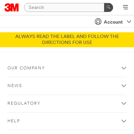
Account
ALWAYS READ THE LABEL AND FOLLOW THE
DIRECTIONS FOR USE
OUR COMPANY
NEWS
REGULATORY
HELP