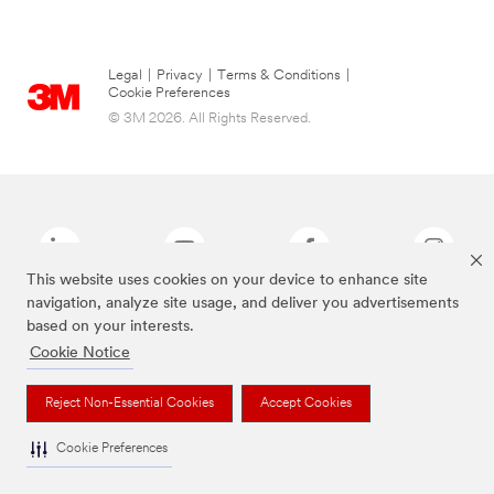
Legal
|
Privacy
|
Terms & Conditions
|
Cookie Preferences
© 3M 2026. All Rights Reserved.
This website uses cookies on your device to enhance site
navigation, analyze site usage, and deliver you advertisements
based on your interests.
The brands listed above are trademarks of 3M.
Cookie Notice
Reject Non-Essential Cookies
Accept Cookies
Cookie Preferences