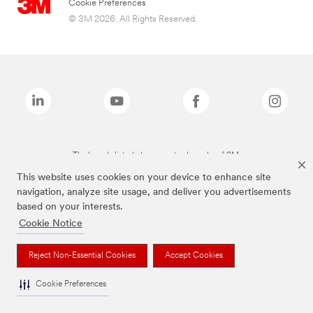
Cookie Preferences
© 3M 2026. All Rights Reserved.
The brands listed above are trademarks of 3M.
This website uses cookies on your device to enhance site
navigation, analyze site usage, and deliver you advertisements
based on your interests.
Cookie Notice
Reject Non-Essential Cookies
Accept Cookies
Cookie Preferences