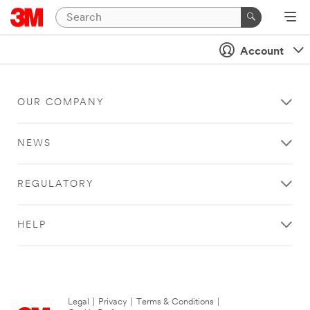
Account
OUR COMPANY
NEWS
REGULATORY
HELP
Legal
|
Privacy
|
Terms & Conditions
|