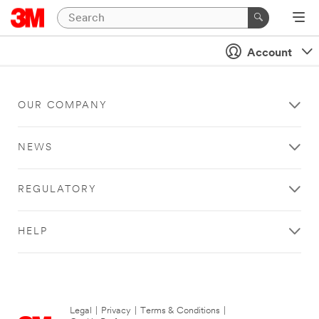
Account
OUR COMPANY
NEWS
REGULATORY
HELP
Legal
|
Privacy
|
Terms & Conditions
|