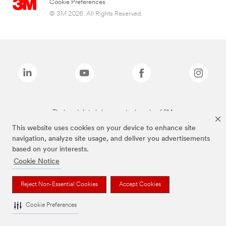
Cookie Preferences
© 3M 2026. All Rights Reserved.
The brands listed above are trademarks of 3M.
This website uses cookies on your device to enhance site
navigation, analyze site usage, and deliver you advertisements
based on your interests.
Cookie Notice
Reject Non-Essential Cookies
Accept Cookies
Cookie Preferences