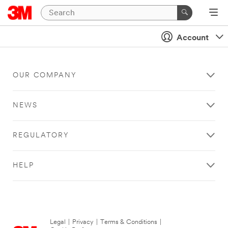
Account
OUR COMPANY
NEWS
REGULATORY
HELP
Legal
|
Privacy
|
Terms & Conditions
|