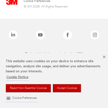
Cookie Preferences
© 3M 2026. All Rights Reserved.
The brands listed above are trademarks of 3M.
This website uses cookies on your device to enhance site
navigation, analyze site usage, and deliver you advertisements
based on your interests.
Cookie Notice
Reject Non-Essential Cookies
Accept Cookies
Cookie Preferences