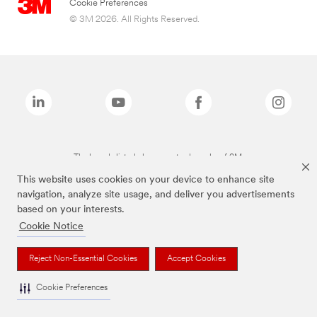
Cookie Preferences
© 3M 2026. All Rights Reserved.
The brands listed above are trademarks of 3M.
This website uses cookies on your device to enhance site
navigation, analyze site usage, and deliver you advertisements
based on your interests.
Cookie Notice
Reject Non-Essential Cookies
Accept Cookies
Cookie Preferences