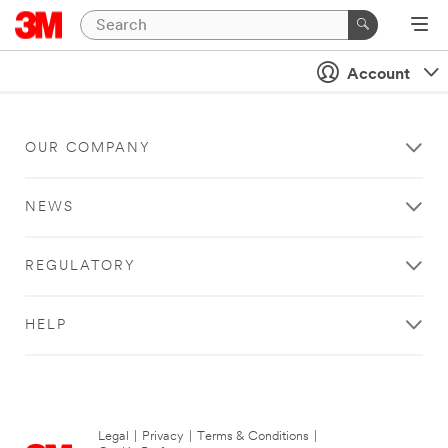
Account
OUR COMPANY
NEWS
REGULATORY
HELP
Legal
|
Privacy
|
Terms & Conditions
|