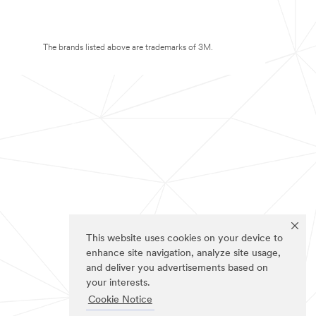
The brands listed above are trademarks of 3M.
This website uses cookies on your device to
enhance site navigation, analyze site usage,
and deliver you advertisements based on
your interests.
Cookie Notice