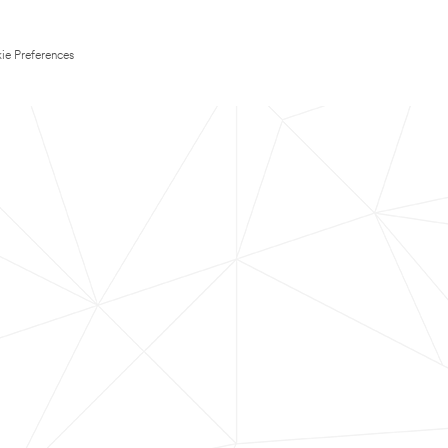
ie Preferences