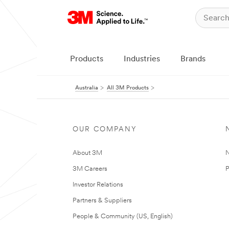
Products
Industries
Brands
Australia
All 3M Products
OUR COMPANY
About 3M
N
3M Careers
P
Investor Relations
Partners & Suppliers
People & Community (US, English)