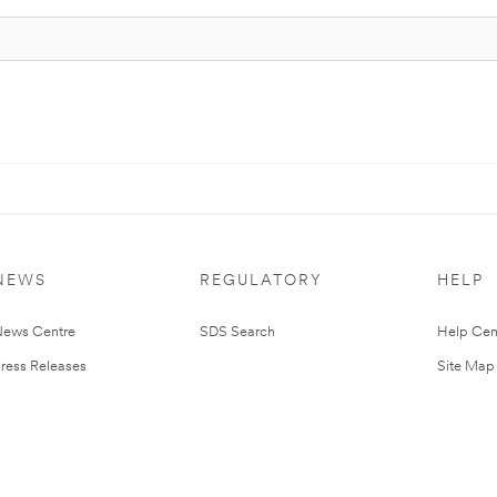
NEWS
REGULATORY
HELP
ews Centre
SDS Search
Help Cen
ress Releases
Site Map