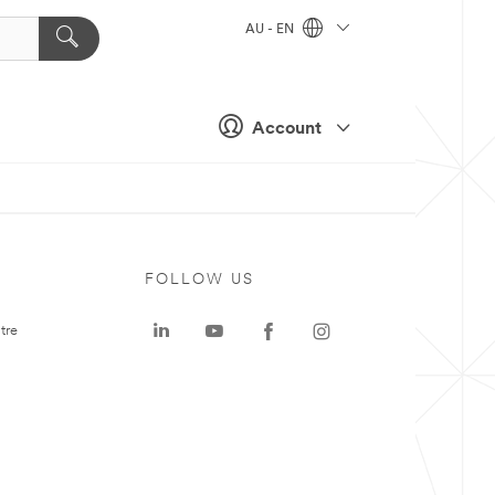
AU - EN
Account
FOLLOW US
tre