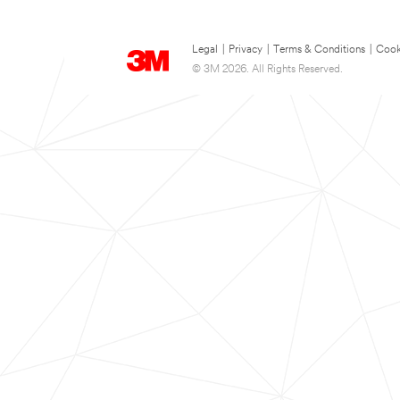
Legal
|
Privacy
|
Terms & Conditions
|
Cook
© 3M 2026. All Rights Reserved.