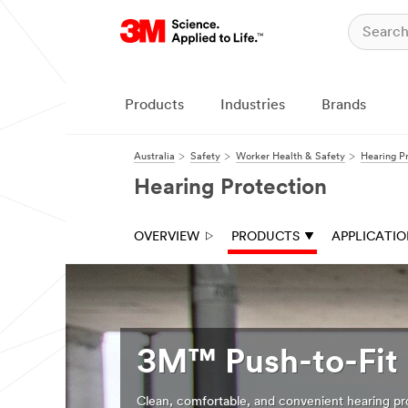
Products
Industries
Brands
Australia
Safety
Worker Health & Safety
Hearing P
Hearing Protection
OVERVIEW
PRODUCTS
APPLICATI
3M™ Push-to-Fit 
Clean, comfortable, and convenient hearing pr