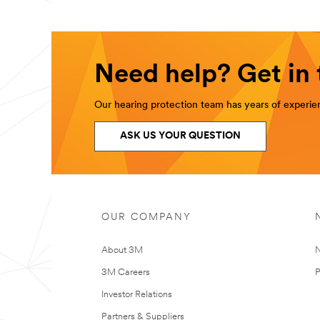
Need help? Get in
Our hearing protection team has years of experien
ASK US YOUR QUESTION
OUR COMPANY
About 3M
N
3M Careers
P
Investor Relations
Partners & Suppliers