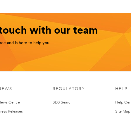
 touch with our team
ce and is here to help you.
NEWS
REGULATORY
HELP
ews Centre
SDS Search
Help Cen
ress Releases
Site Map