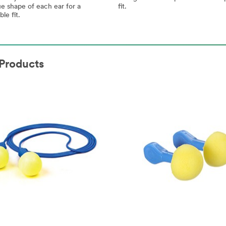
fit.
e shape of each ear for a
le fit.
Products