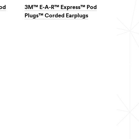
od
3M™ E-A-R™ Express™ Pod
Plugs™ Corded Earplugs