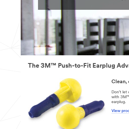
The 3M™ Push-to-Fit Earplug Ad
Clean, 
Don't let
with 3M™ 
earplug.
View pro