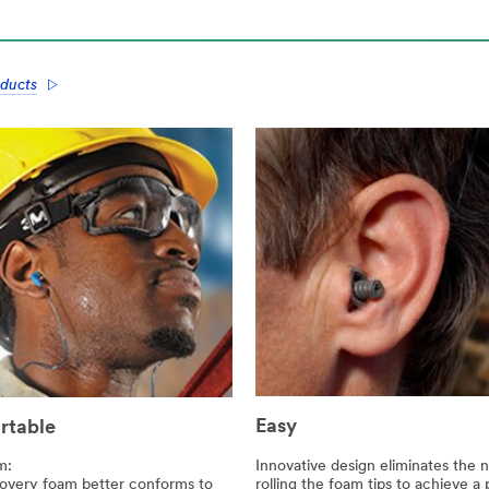
ducts
Easy
rtable
Innovative design eliminates the 
m:
rolling the foam tips to achieve a
overy foam better conforms to