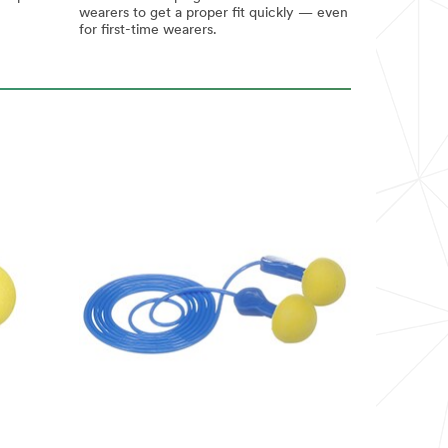
wearers to get a proper fit quickly — even
for first-time wearers.