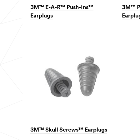
3M™ E-A-R™ Push-Ins™
3M™ P
Earplugs
Earplu
3M™ Skull Screws™ Earplugs