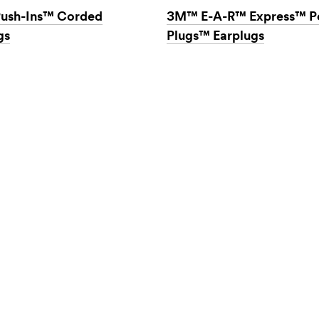
ush-Ins™ Corded
3M™ E-A-R™ Express™ P
gs
Plugs™ Earplugs