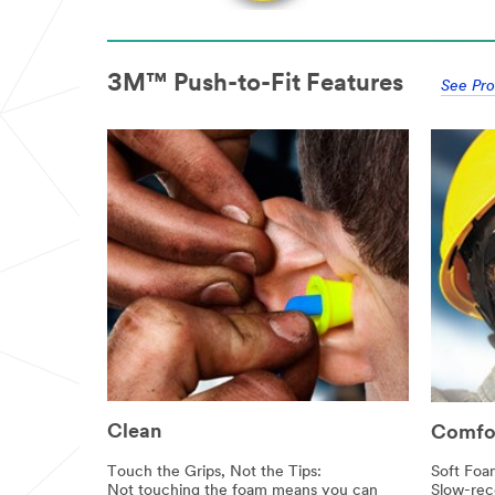
3M™ Push-to-Fit Features
See Pro
Clean
Comfo
Touch the Grips, Not the Tips:
Soft Foa
Not touching the foam means you can
Slow-rec