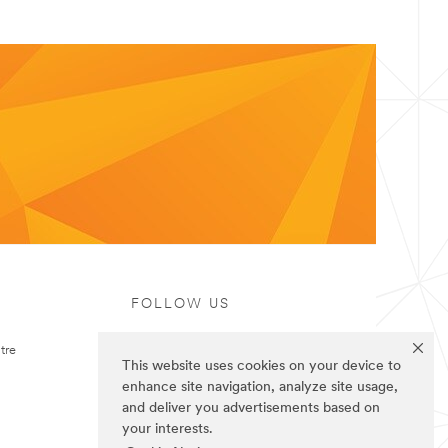
FOLLOW US
tre
This website uses cookies on your device to
enhance site navigation, analyze site usage,
and deliver you advertisements based on
your interests.