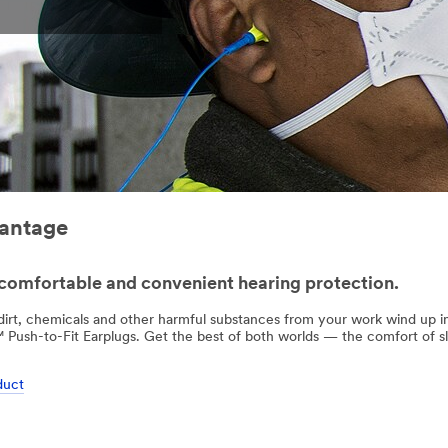
vantage
comfortable and convenient hearing protection.
 dirt, chemicals and other harmful substances from your work wind up 
Push-to-Fit Earplugs. Get the best of both worlds — the comfort of 
duct