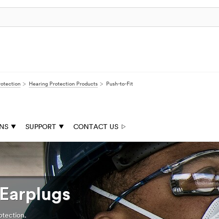
rotection
Hearing Protection Products
Push-to-Fit
ONS
SUPPORT
CONTACT US
Earplugs
otection.