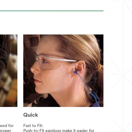
Quick
need for
Fast to Fit:
 proper
Push-to-Fit earplugs make it easier for