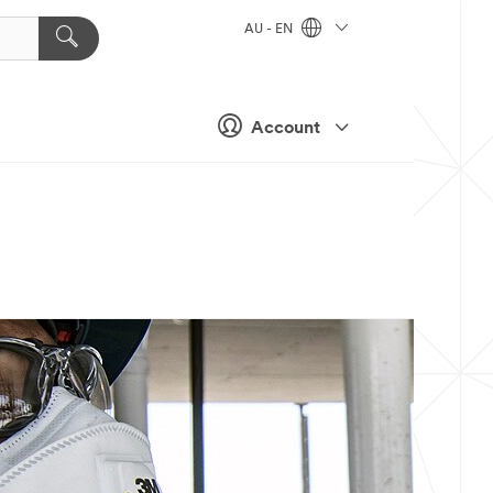
AU - EN
Account