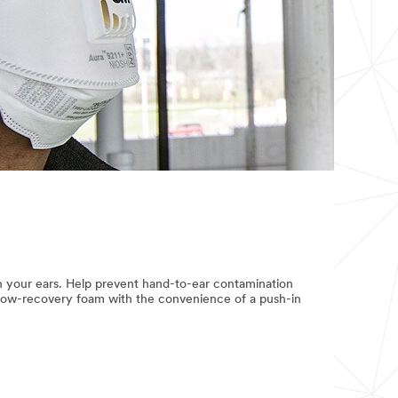
in your ears. Help prevent hand-to-ear contamination
slow-recovery foam with the convenience of a push-in