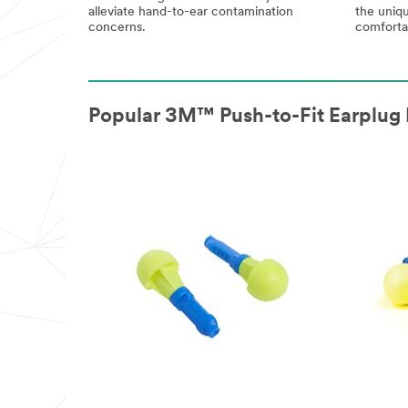
alleviate hand-to-ear contamination
the uniqu
concerns.
comfortab
Popular 3M™ Push-to-Fit Earplug 