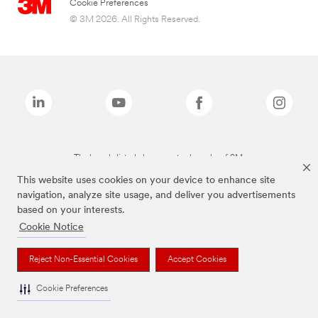
Cookie Preferences
© 3M 2026. All Rights Reserved.
The brands listed above are trademarks of 3M.
This website uses cookies on your device to enhance site
navigation, analyze site usage, and deliver you advertisements
based on your interests.
Cookie Notice
Reject Non-Essential Cookies
Accept Cookies
Cookie Preferences