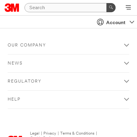
Account
OUR COMPANY
NEWS
REGULATORY
HELP
Legal
|
Privacy
|
Terms & Conditions
|