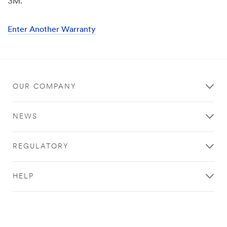
3M.
Enter Another Warranty
OUR COMPANY
NEWS
REGULATORY
HELP