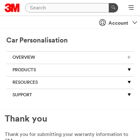
Account
Car Personalisation
OVERVIEW
PRODUCTS
RESOURCES
SUPPORT
Thank you
Thank you for submitting your warranty information to