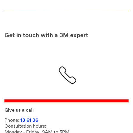
Get in touch with a 3M expert
Give us a call
Phone:
13 61 36
Consultation hours:
Monday - Friday, 9AM to 5PM