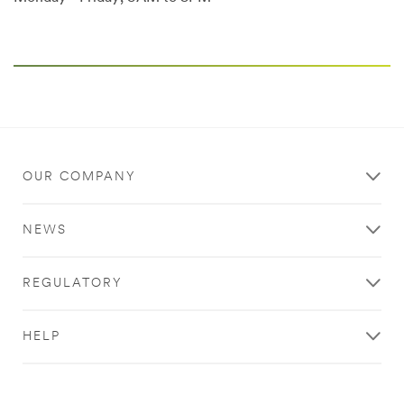
OUR COMPANY
NEWS
REGULATORY
HELP