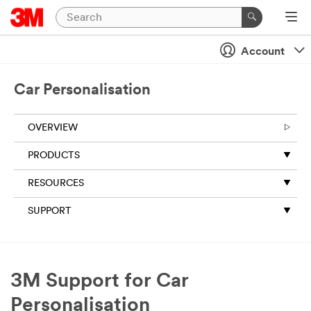
Account
Car Personalisation
OVERVIEW
PRODUCTS
RESOURCES
SUPPORT
3M Support for Car
Personalisation