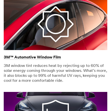
3M™ Automotive Window Film
3M window tint reduces heat by rejecting up to 60% of
solar energy coming through your windows. What’s more,
it also blocks up to 99% of harmful UV rays, keeping you
cool for a more comfortable ride.