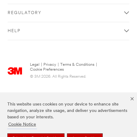
REGULATORY
HELP
Legal
|
Privacy
|
Terms & Conditions
|
Cookie Preferences
© 3M 2026. All Rights Reserved.
This website uses cookies on your device to enhance site
navigation, analyze site usage, and deliver you advertisements
based on your interests.
Cookie Notice
The brands listed above are trademarks of 3M.