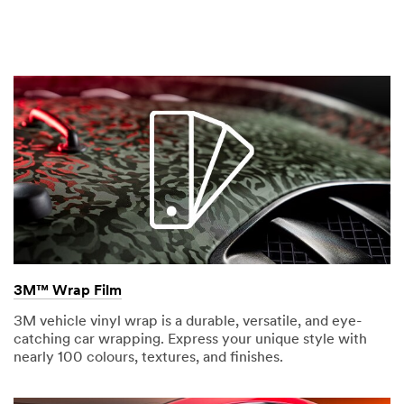
3M™ Wrap Film
3M vehicle vinyl wrap is a durable, versatile, and eye-
catching car wrapping. Express your unique style with
nearly 100 colours, textures, and finishes.