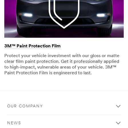
3M™ Paint Protection Film
Protect your vehicle investment with our gloss or matte
clear film paint protection. Get it professionally applied
to high-impact, vulnerable areas of your vehicle. 3M™
Paint Protection Film is engineered to last.
OUR COMPANY
NEWS