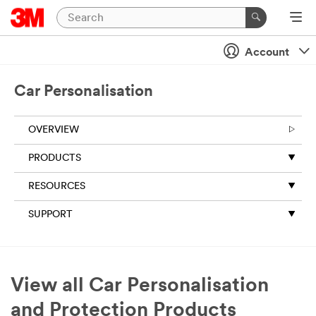
Account
Car Personalisation
OVERVIEW
PRODUCTS
RESOURCES
SUPPORT
View all Car Personalisation
and Protection Products