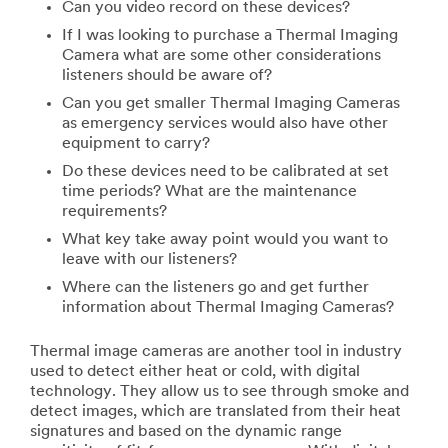
Can you video record on these devices?
If I was looking to purchase a Thermal Imaging
Camera what are some other considerations
listeners should be aware of?
Can you get smaller Thermal Imaging Cameras
as emergency services would also have other
equipment to carry?
Do these devices need to be calibrated at set
time periods? What are the maintenance
requirements?
What key take away point would you want to
leave with our listeners?
Where can the listeners go and get further
information about Thermal Imaging Cameras?
Thermal image cameras are another tool in industry
used to detect either heat or cold, with digital
technology. They allow us to see through smoke and
detect images, which are translated from their heat
signatures and based on the dynamic range