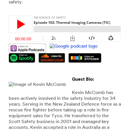
safety.
Guest Bio:
Kevin McComb has
been actively involved in the safety industry for 34
years. Serving in the New Zealand Defence force as a
rescue fire fighter before taking up a role in fire
equipment sales for Tyco. He transferred to the
Scott Safety business in 2001 and managed key
accounts. Kevin accepted a role in Australia as a