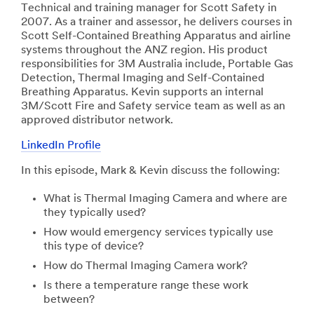
Technical and training manager for Scott Safety in
2007. As a trainer and assessor, he delivers courses in
Scott Self-Contained Breathing Apparatus and airline
systems throughout the ANZ region. His product
responsibilities for 3M Australia include, Portable Gas
Detection, Thermal Imaging and Self-Contained
Breathing Apparatus. Kevin supports an internal
3M/Scott Fire and Safety service team as well as an
approved distributor network.
LinkedIn Profile
In this episode, Mark & Kevin discuss the following:
What is Thermal Imaging Camera and where are
they typically used?
How would emergency services typically use
this type of device?
How do Thermal Imaging Camera work?
Is there a temperature range these work
between?