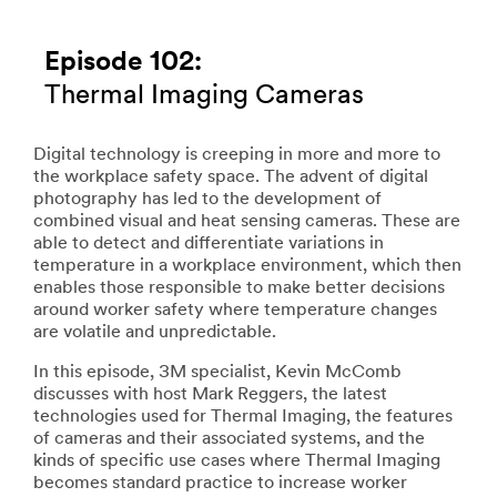
Episode 102:
Thermal Imaging Cameras
Digital technology is creeping in more and more to
the workplace safety space. The advent of digital
photography has led to the development of
combined visual and heat sensing cameras. These are
able to detect and differentiate variations in
temperature in a workplace environment, which then
enables those responsible to make better decisions
around worker safety where temperature changes
are volatile and unpredictable.
In this episode, 3M specialist, Kevin McComb
discusses with host Mark Reggers, the latest
technologies used for Thermal Imaging, the features
of cameras and their associated systems, and the
kinds of specific use cases where Thermal Imaging
becomes standard practice to increase worker