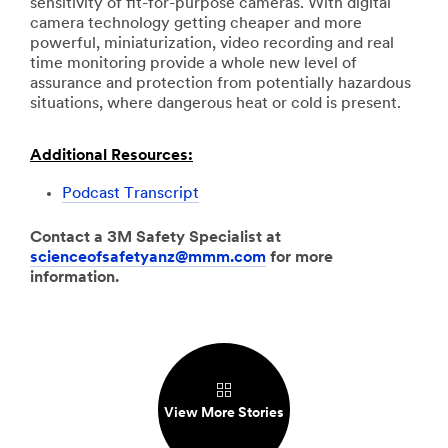
sensitivity of fit-for-purpose cameras. With digital
camera technology getting cheaper and more
powerful, miniaturization, video recording and real
time monitoring provide a whole new level of
assurance and protection from potentially hazardous
situations, where dangerous heat or cold is present.
Additional Resources:
Podcast Transcript
Contact a 3M Safety Specialist at
scienceofsafetyanz@mmm.com
for more
information.
View More Stories