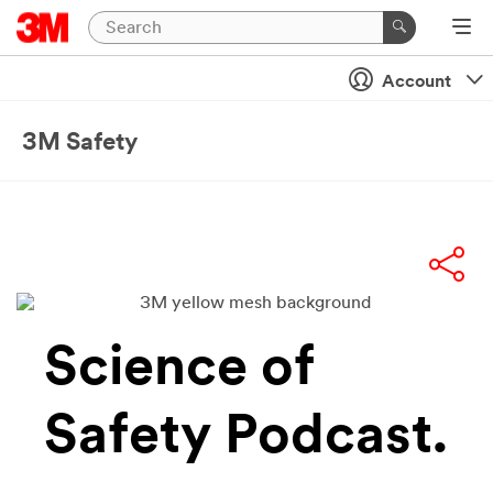
Account
3M Safety
Science of
Safety Podcast.