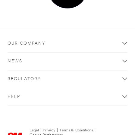
OUR COMPANY
NEWS
REGULATORY
HELP
Legal
|
Privacy
|
Terms & Conditions
|