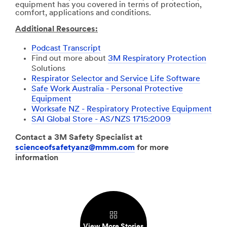
equipment has you covered in terms of protection,
comfort, applications and conditions.
Additional Resources:
Podcast Transcript
Find out more about
3M Respiratory Protection
Solutions
Respirator Selector and Service Life Software
Safe Work Australia - Personal Protective
Equipment
Worksafe NZ - Respiratory Protective Equipment
SAI Global Store - AS/NZS 1715:2009
Contact a 3M Safety Specialist at
scienceofsafetyanz@mmm.com
for more
information
View More Stories