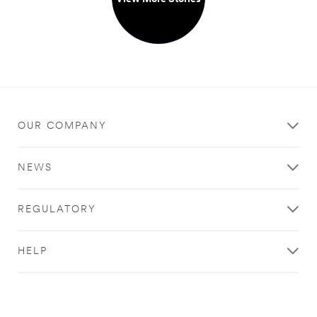
OUR COMPANY
NEWS
REGULATORY
HELP