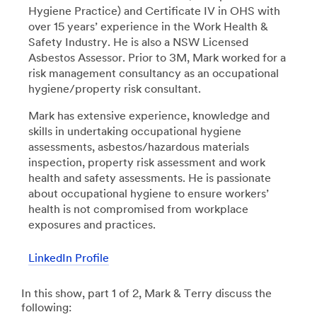
Hygiene Practice) and Certificate IV in OHS with
over 15 years’ experience in the Work Health &
Safety Industry. He is also a NSW Licensed
Asbestos Assessor. Prior to 3M, Mark worked for a
risk management consultancy as an occupational
hygiene/property risk consultant.
Mark has extensive experience, knowledge and
skills in undertaking occupational hygiene
assessments, asbestos/hazardous materials
inspection, property risk assessment and work
health and safety assessments. He is passionate
about occupational hygiene to ensure workers’
health is not compromised from workplace
exposures and practices.
LinkedIn Profile
In this show, part 1 of 2, Mark & Terry discuss the
following: