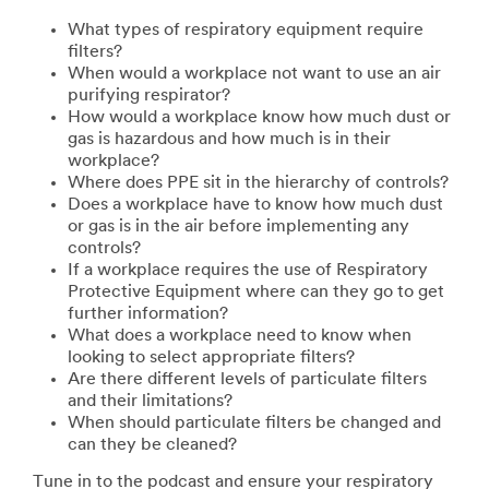
What types of respiratory equipment require
filters?
When would a workplace not want to use an air
purifying respirator?
How would a workplace know how much dust or
gas is hazardous and how much is in their
workplace?
Where does PPE sit in the hierarchy of controls?
Does a workplace have to know how much dust
or gas is in the air before implementing any
controls?
If a workplace requires the use of Respiratory
Protective Equipment where can they go to get
further information?
What does a workplace need to know when
looking to select appropriate filters?
Are there different levels of particulate filters
and their limitations?
When should particulate filters be changed and
can they be cleaned?
Tune in to the podcast and ensure your respiratory