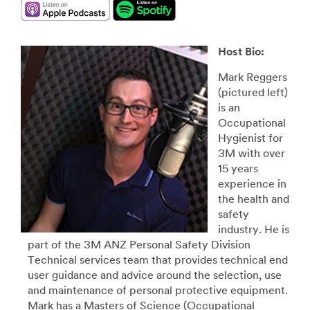
Host Bio:
Mark Reggers
(pictured left)
is an
Occupational
Hygienist for
3M with over
15 years
experience in
the health and
safety
industry. He is
part of the 3M ANZ Personal Safety Division
Technical services team that provides technical end
user guidance and advice around the selection, use
and maintenance of personal protective equipment.
Mark has a Masters of Science (Occupational