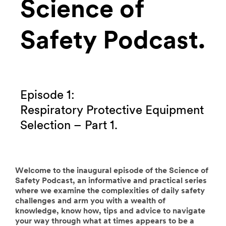
Science of
Safety Podcast.
Episode 1:
Respiratory Protective Equipment
Selection – Part 1.
Welcome to the inaugural episode of the Science of
Safety Podcast, an informative and practical series
where we examine the complexities of daily safety
challenges and arm you with a wealth of
knowledge, know how, tips and advice to navigate
your way through what at times appears to be a