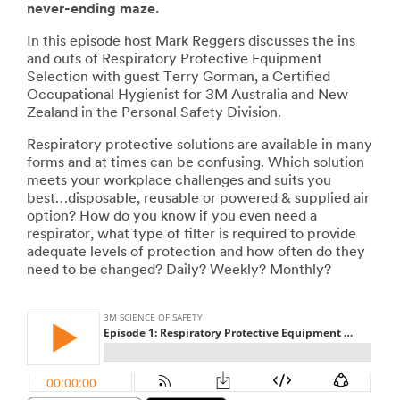
never-ending maze.
In this episode host Mark Reggers discusses the ins
and outs of Respiratory Protective Equipment
Selection with guest Terry Gorman, a Certified
Occupational Hygienist for 3M Australia and New
Zealand in the Personal Safety Division.
Respiratory protective solutions are available in many
forms and at times can be confusing. Which solution
meets your workplace challenges and suits you
best…disposable, reusable or powered & supplied air
option? How do you know if you even need a
respirator, what type of filter is required to provide
adequate levels of protection and how often do they
need to be changed? Daily? Weekly? Monthly?