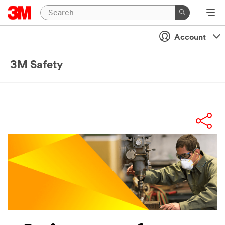
Account
3M Safety