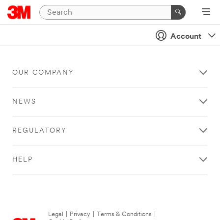
Account
OUR COMPANY
NEWS
REGULATORY
HELP
Legal
|
Privacy
|
Terms & Conditions
|