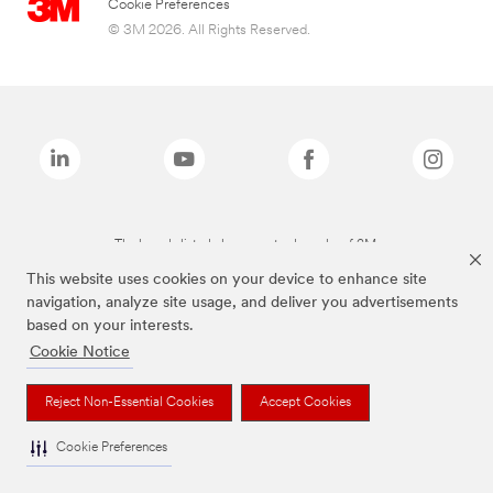
Cookie Preferences
© 3M 2026. All Rights Reserved.
The brands listed above are trademarks of 3M.
This website uses cookies on your device to enhance site
navigation, analyze site usage, and deliver you advertisements
based on your interests.
Cookie Notice
Reject Non-Essential Cookies
Accept Cookies
Cookie Preferences