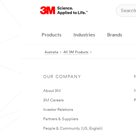
Products
Industries
Brands
Australia
All 3M Products
OUR COMPANY
About 3M
N
3M Careers
P
Investor Relations
Partners & Suppliers
People & Community (US, English)