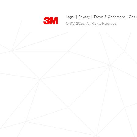
Legal
|
Privacy
|
Terms & Conditions
|
Cook
© 3M 2026. All Rights Reserved.