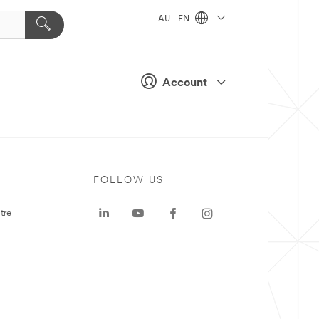
AU - EN
Account
FOLLOW US
tre