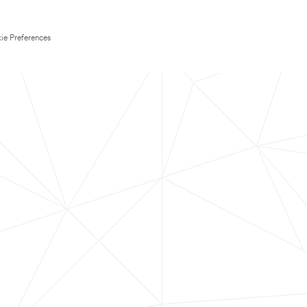
ie Preferences