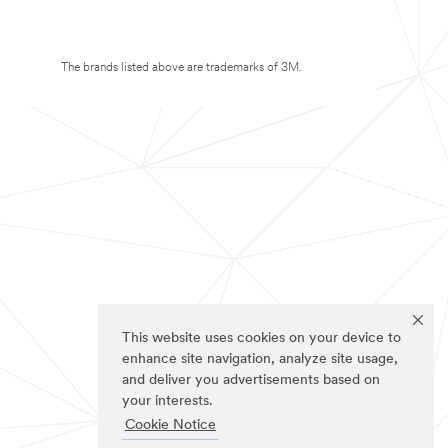
The brands listed above are trademarks of 3M.
This website uses cookies on your device to
enhance site navigation, analyze site usage,
and deliver you advertisements based on
your interests.
Cookie Notice