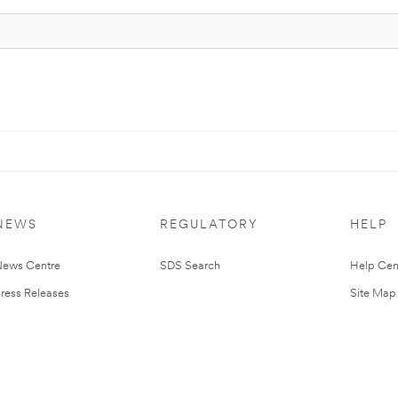
NEWS
REGULATORY
HELP
ews Centre
SDS Search
Help Cen
ress Releases
Site Map