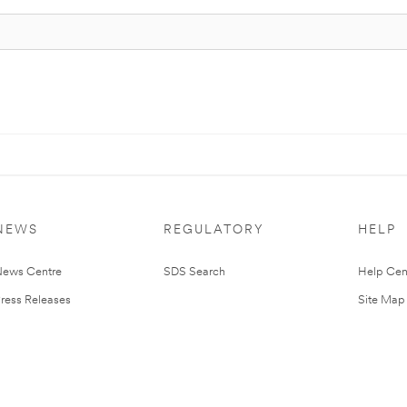
NEWS
REGULATORY
HELP
ews Centre
SDS Search
Help Cen
ress Releases
Site Map