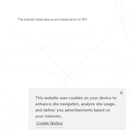
The brands listed above are trademarks of 3M.
This website uses cookies on your device to
enhance site navigation, analyze site usage,
and deliver you advertisements based on
your interests.
Cookie Notice