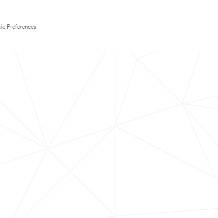
ie Preferences