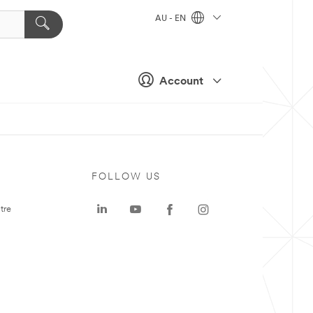
AU - EN
Account
FOLLOW US
tre