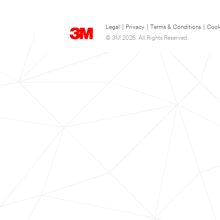
Legal
|
Privacy
|
Terms & Conditions
|
Cook
© 3M 2026. All Rights Reserved.