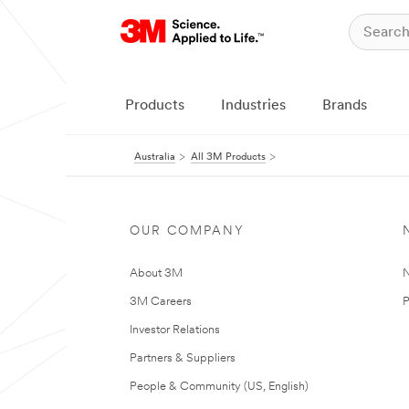
Products
Industries
Brands
Australia
All 3M Products
OUR COMPANY
About 3M
N
3M Careers
P
Investor Relations
Partners & Suppliers
People & Community (US, English)