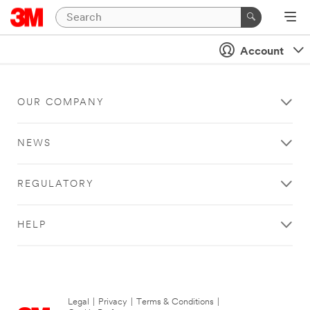
Account
OUR COMPANY
NEWS
REGULATORY
HELP
Legal
|
Privacy
|
Terms & Conditions
|