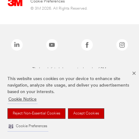
Cookie Preferences
© 3M 2026. All Rights Reserved.
The brands listed above are trademarks of 3M.
This website uses cookies on your device to enhance site
navigation, analyze site usage, and deliver you advertisements
based on your interests.
Cookie Notice
Reject Non-Essential Cookies
Accept Cookies
Cookie Preferences