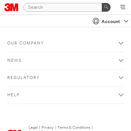
Account
OUR COMPANY
NEWS
REGULATORY
HELP
Legal
|
Privacy
|
Terms & Conditions
|