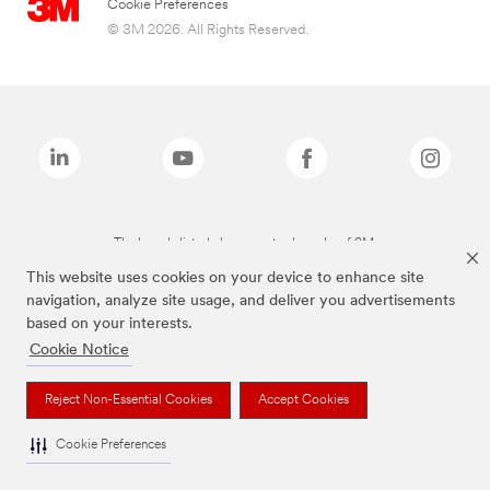
Cookie Preferences
© 3M 2026. All Rights Reserved.
The brands listed above are trademarks of 3M.
This website uses cookies on your device to enhance site
navigation, analyze site usage, and deliver you advertisements
based on your interests.
Cookie Notice
Reject Non-Essential Cookies
Accept Cookies
Cookie Preferences