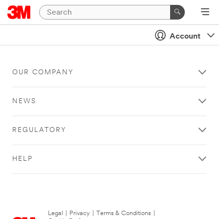
Account
OUR COMPANY
NEWS
REGULATORY
HELP
Legal
|
Privacy
|
Terms & Conditions
|