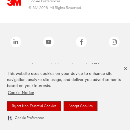
Cookie Preferences
© 3M 2026. All Rights Reserved.
The brands listed above are trademarks of 3M.
This website uses cookies on your device to enhance site
navigation, analyze site usage, and deliver you advertisements
based on your interests.
Cookie Notice
Reject Non-Essential Cookies
Accept Cookies
Cookie Preferences