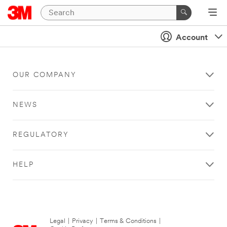
Account
OUR COMPANY
NEWS
REGULATORY
HELP
Legal
|
Privacy
|
Terms & Conditions
|