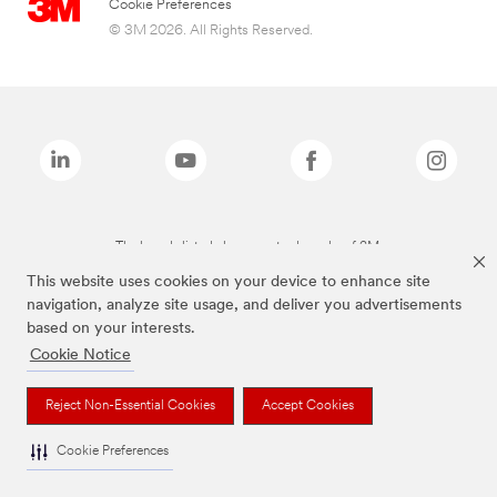
Cookie Preferences
© 3M 2026. All Rights Reserved.
The brands listed above are trademarks of 3M.
This website uses cookies on your device to enhance site
navigation, analyze site usage, and deliver you advertisements
based on your interests.
Cookie Notice
Reject Non-Essential Cookies
Accept Cookies
Cookie Preferences