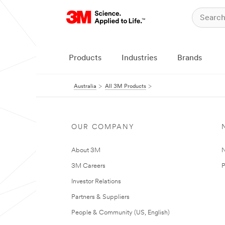
Products
Industries
Brands
Australia
All 3M Products
OUR COMPANY
About 3M
N
3M Careers
P
Investor Relations
Partners & Suppliers
People & Community (US, English)