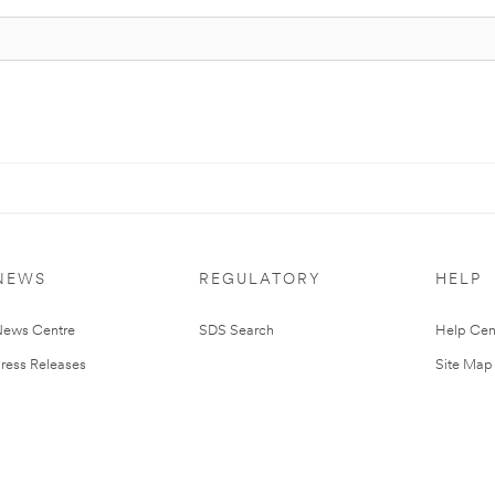
NEWS
REGULATORY
HELP
ews Centre
SDS Search
Help Cen
ress Releases
Site Map