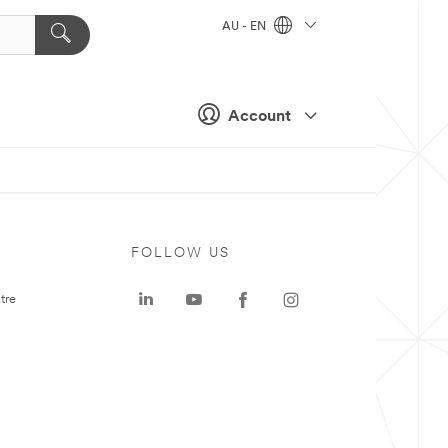
AU - EN
Account
FOLLOW US
tre