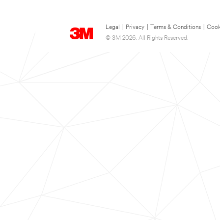
Legal
|
Privacy
|
Terms & Conditions
|
Cook
© 3M 2026. All Rights Reserved.