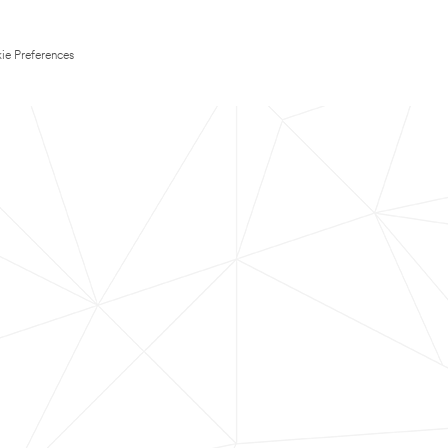
ie Preferences