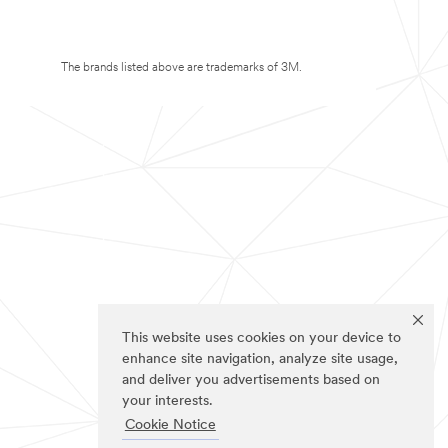
The brands listed above are trademarks of 3M.
This website uses cookies on your device to
enhance site navigation, analyze site usage,
and deliver you advertisements based on
your interests.
Cookie Notice