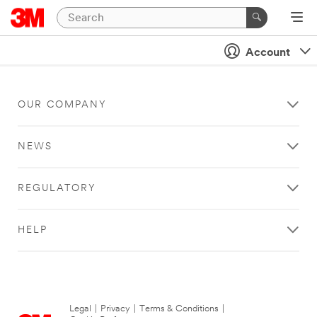
Account
OUR COMPANY
NEWS
REGULATORY
HELP
Legal
|
Privacy
|
Terms & Conditions
|