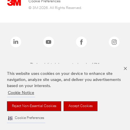
Cookie Preferences
© 3M 2026. All Rights Reserved.
The brands listed above are trademarks of 3M.
This website uses cookies on your device to enhance site
navigation, analyze site usage, and deliver you advertisements
based on your interests.
Cookie Notice
Reject Non-Essential Cookies
Accept Cookies
Cookie Preferences