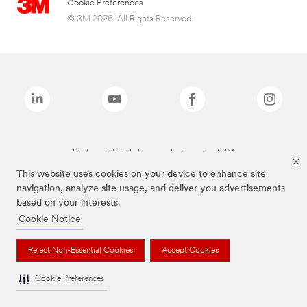
Cookie Preferences
© 3M 2026. All Rights Reserved.
The brands listed above are trademarks of 3M.
This website uses cookies on your device to enhance site
navigation, analyze site usage, and deliver you advertisements
based on your interests.
Cookie Notice
Reject Non-Essential Cookies
Accept Cookies
Cookie Preferences