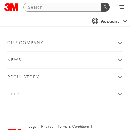
Account
OUR COMPANY
NEWS
REGULATORY
HELP
Legal
|
Privacy
|
Terms & Conditions
|