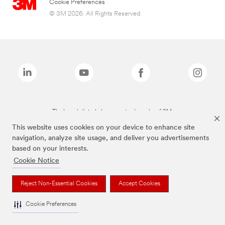
Cookie Preferences
© 3M 2026. All Rights Reserved.
The brands listed above are trademarks of 3M.
This website uses cookies on your device to enhance site
navigation, analyze site usage, and deliver you advertisements
based on your interests.
Cookie Notice
Reject Non-Essential Cookies
Accept Cookies
Cookie Preferences