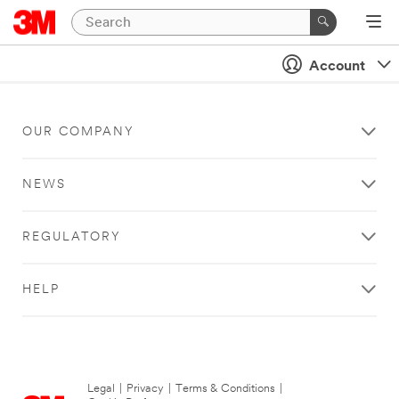
Account
OUR COMPANY
NEWS
REGULATORY
HELP
Legal
|
Privacy
|
Terms & Conditions
|