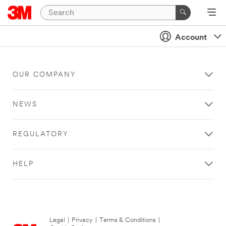
Account
OUR COMPANY
NEWS
REGULATORY
HELP
Legal
|
Privacy
|
Terms & Conditions
|