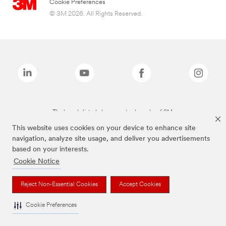
Cookie Preferences
© 3M 2026. All Rights Reserved.
The brands listed above are trademarks of 3M.
This website uses cookies on your device to enhance site
navigation, analyze site usage, and deliver you advertisements
based on your interests.
Cookie Notice
Reject Non-Essential Cookies
Accept Cookies
Cookie Preferences