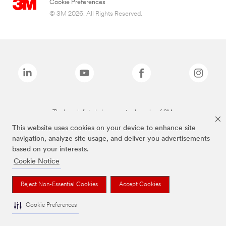
Cookie Preferences
© 3M 2026. All Rights Reserved.
The brands listed above are trademarks of 3M.
This website uses cookies on your device to enhance site
navigation, analyze site usage, and deliver you advertisements
based on your interests.
Cookie Notice
Reject Non-Essential Cookies
Accept Cookies
Cookie Preferences