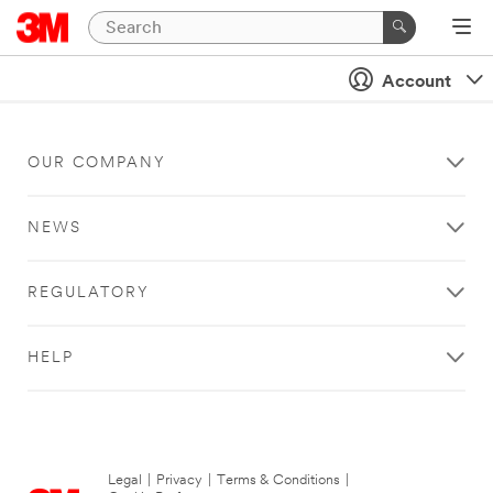
Account
OUR COMPANY
NEWS
REGULATORY
HELP
Legal
|
Privacy
|
Terms & Conditions
|