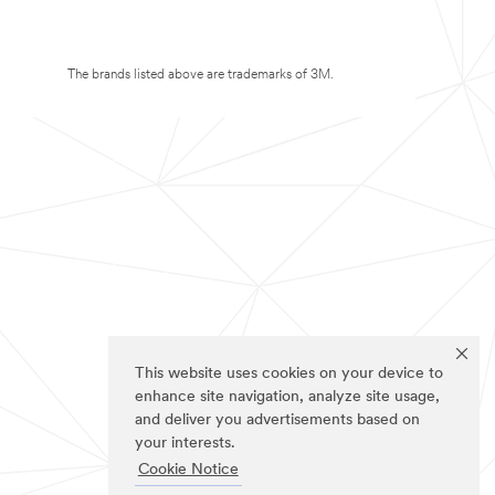
The brands listed above are trademarks of 3M.
This website uses cookies on your device to
enhance site navigation, analyze site usage,
and deliver you advertisements based on
your interests.
Cookie Notice