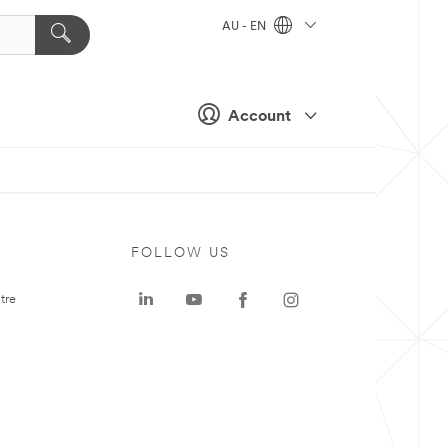
AU - EN
Account
FOLLOW US
tre