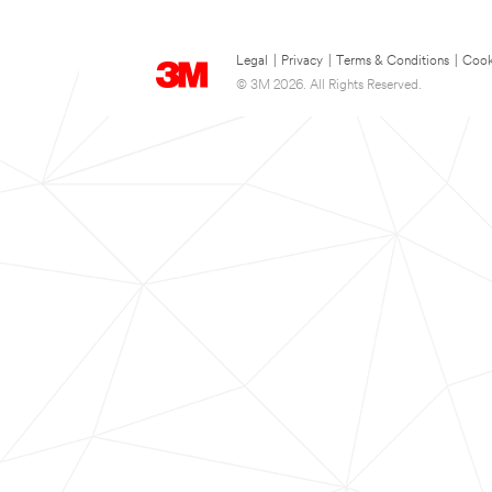
Legal
|
Privacy
|
Terms & Conditions
|
Cook
© 3M 2026. All Rights Reserved.