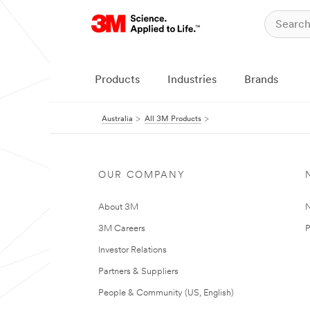
Products
Industries
Brands
Australia
All 3M Products
OUR COMPANY
About 3M
N
3M Careers
P
Investor Relations
Partners & Suppliers
People & Community (US, English)