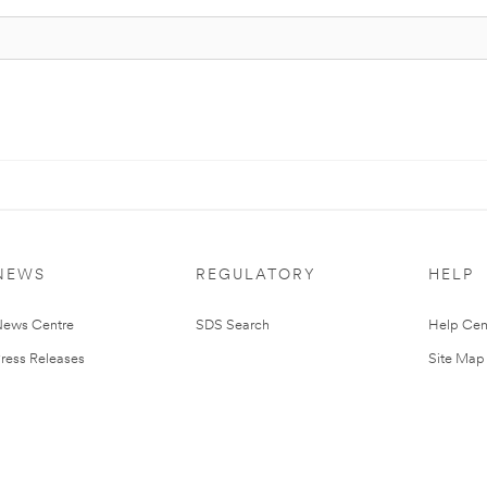
NEWS
REGULATORY
HELP
ews Centre
SDS Search
Help Cen
ress Releases
Site Map