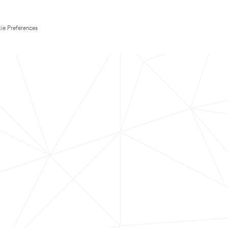
ie Preferences