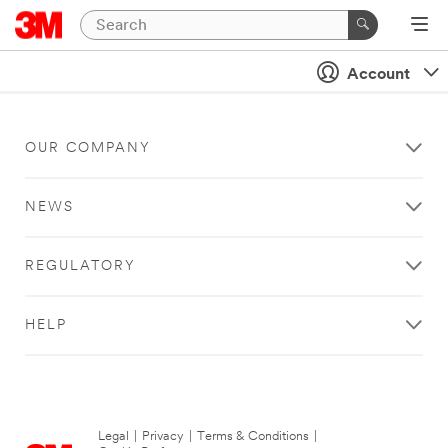
Account
OUR COMPANY
NEWS
REGULATORY
HELP
Legal
|
Privacy
|
Terms & Conditions
|