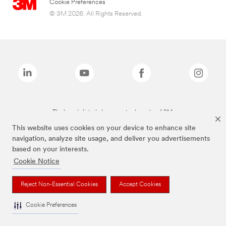
Cookie Preferences
© 3M 2026. All Rights Reserved.
The brands listed above are trademarks of 3M.
This website uses cookies on your device to enhance site
navigation, analyze site usage, and deliver you advertisements
based on your interests.
Cookie Notice
Reject Non-Essential Cookies
Accept Cookies
Cookie Preferences