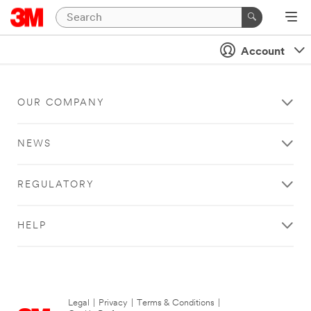
Account
OUR COMPANY
NEWS
REGULATORY
HELP
Legal
|
Privacy
|
Terms & Conditions
|