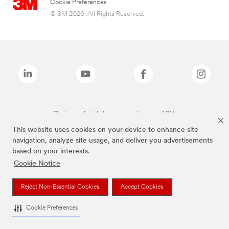
Cookie Preferences
© 3M 2026. All Rights Reserved.
The brands listed above are trademarks of 3M.
This website uses cookies on your device to enhance site
navigation, analyze site usage, and deliver you advertisements
based on your interests.
Cookie Notice
Reject Non-Essential Cookies
Accept Cookies
Cookie Preferences