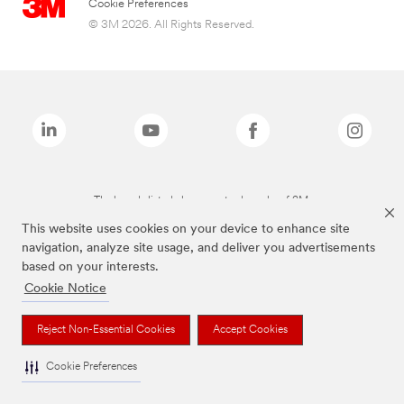
Cookie Preferences
© 3M 2026. All Rights Reserved.
The brands listed above are trademarks of 3M.
This website uses cookies on your device to enhance site
navigation, analyze site usage, and deliver you advertisements
based on your interests.
Cookie Notice
Reject Non-Essential Cookies
Accept Cookies
Cookie Preferences