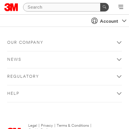
Account
OUR COMPANY
NEWS
REGULATORY
HELP
Legal
|
Privacy
|
Terms & Conditions
|