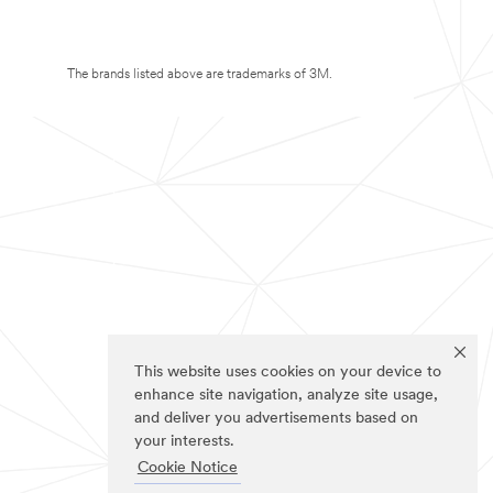
The brands listed above are trademarks of 3M.
This website uses cookies on your device to
enhance site navigation, analyze site usage,
and deliver you advertisements based on
your interests.
Cookie Notice