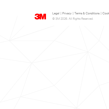
Legal
|
Privacy
|
Terms & Conditions
|
Cook
© 3M 2026. All Rights Reserved.