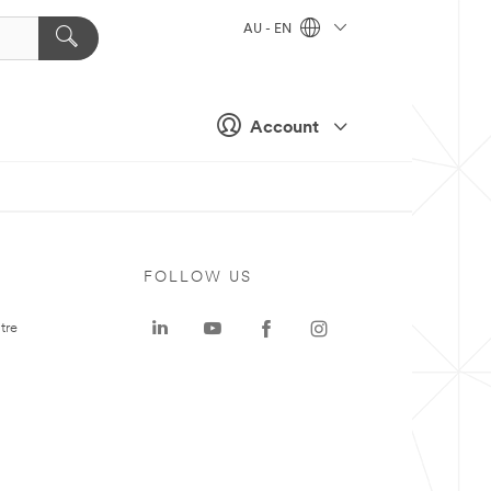
AU - EN
Account
FOLLOW US
tre