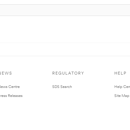
NEWS
REGULATORY
HELP
ews Centre
SDS Search
Help Cen
ress Releases
Site Map