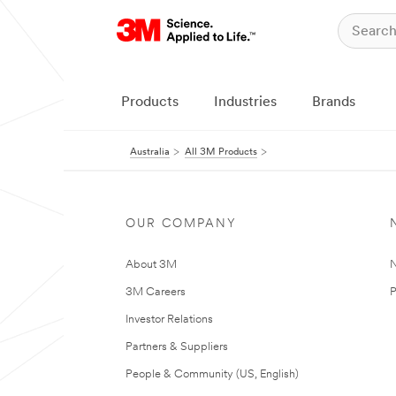
Products
Industries
Brands
Australia
All 3M Products
OUR COMPANY
About 3M
N
3M Careers
P
Investor Relations
Partners & Suppliers
People & Community (US, English)