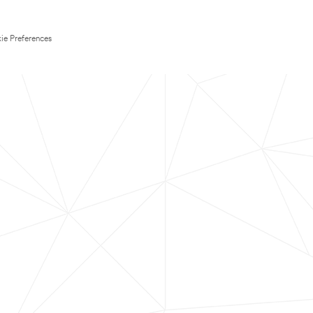
ie Preferences