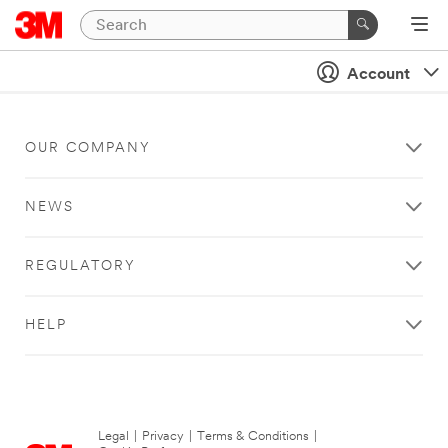
Account
OUR COMPANY
NEWS
REGULATORY
HELP
Legal
|
Privacy
|
Terms & Conditions
|