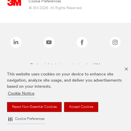
Cookie Preferences
© 3M 2026. All Rights Reserved.
The brands listed above are trademarks of 3M.
This website uses cookies on your device to enhance site
navigation, analyze site usage, and deliver you advertisements
based on your interests.
Cookie Notice
Reject Non-Essential Cookies
Accept Cookies
Cookie Preferences