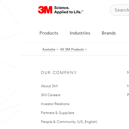
Products
Industries
Brands
Australia
All 3M Products
OUR COMPANY
About 3M
N
3M Careers
P
Investor Relations
Partners & Suppliers
People & Community (US, English)