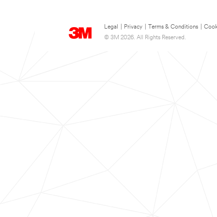
Legal
|
Privacy
|
Terms & Conditions
|
Cook
© 3M 2026. All Rights Reserved.