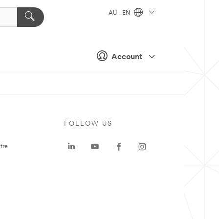
AU - EN
Account
FOLLOW US
tre