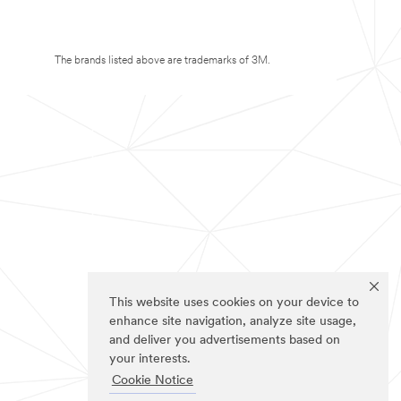
The brands listed above are trademarks of 3M.
This website uses cookies on your device to
enhance site navigation, analyze site usage,
and deliver you advertisements based on
your interests.
Cookie Notice