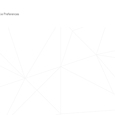
ie Preferences