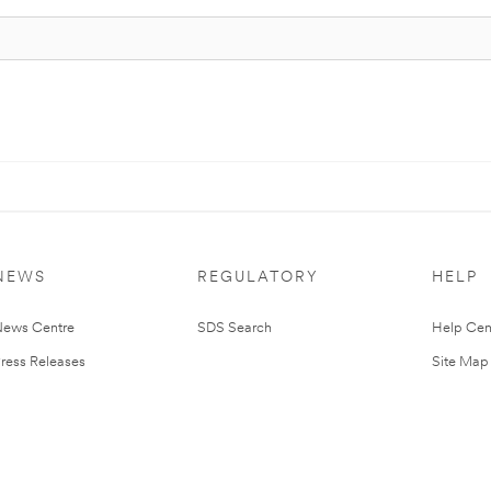
NEWS
REGULATORY
HELP
ews Centre
SDS Search
Help Cen
ress Releases
Site Map