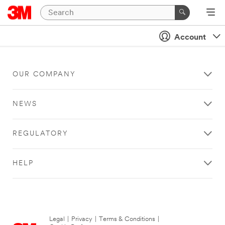
Account
OUR COMPANY
NEWS
REGULATORY
HELP
Legal
|
Privacy
|
Terms & Conditions
|