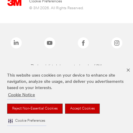
Cookie Preferences
© 3M 2026. All Rights Reserved.
The brands listed above are trademarks of 3M.
This website uses cookies on your device to enhance site
navigation, analyze site usage, and deliver you advertisements
based on your interests.
Cookie Notice
Reject Non-Essential Cookies
Accept Cookies
Cookie Preferences