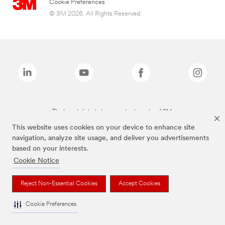
Cookie Preferences
© 3M 2026. All Rights Reserved.
The brands listed above are trademarks of 3M.
This website uses cookies on your device to enhance site
navigation, analyze site usage, and deliver you advertisements
based on your interests.
Cookie Notice
Reject Non-Essential Cookies
Accept Cookies
Cookie Preferences