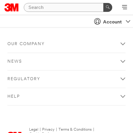
Account
OUR COMPANY
NEWS
REGULATORY
HELP
Legal
|
Privacy
|
Terms & Conditions
|